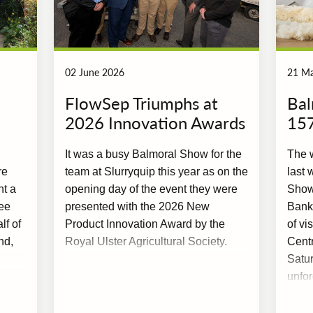
02 June 2026
21 M
FlowSep Triumphs at
Bal
2026 Innovation Awards
15
It was a busy Balmoral Show for the
The w
re
team at Slurryquip this year as on the
last 
nt a
opening day of the event they were
Show,
ee
presented with the 2026 New
Bank
f of
Product Innovation Award by the
of vi
nd,
Royal Ulster Agricultural Society.
Cent
Satur
unfor
excel