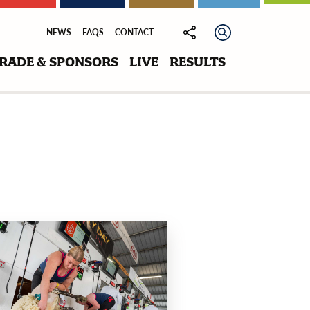
NEWS
FAQS
CONTACT
RADE & SPONSORS
LIVE
RESULTS