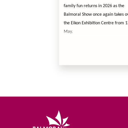
family fun returns in 2026 as the
Balmoral Show once again takes o
the Eikon Exhibition Centre from 
May.