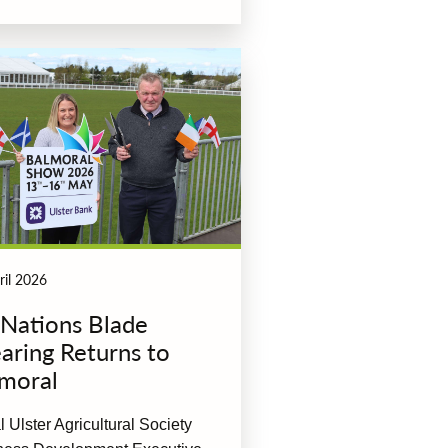
ril 2026
 Nations Blade
aring Returns to
moral
 Ulster Agricultural Society