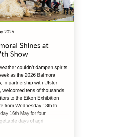
ay 2026
moral Shines at
7th Show
eather couldn’t dampen spirits
week as the 2026 Balmoral
 in partnership with Ulster
, welcomed tens of thousands
sitors to the Eikon Exhibition
re from Wednesday 13th to
day 16th May for four
gettable days of agri
lence.