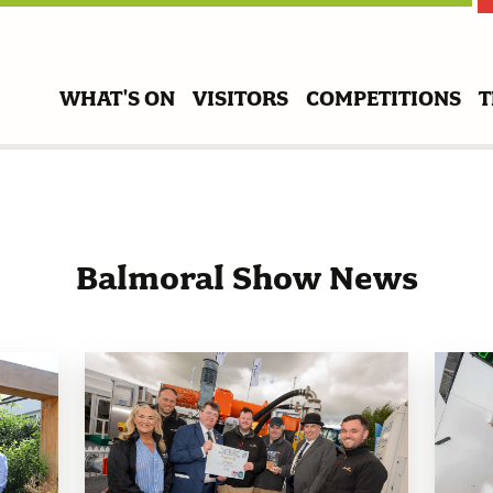
WHAT'S ON
VISITORS
COMPETITIONS
T
Balmoral Show News