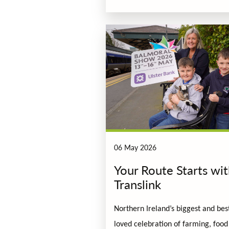
06 May 2026
Your Route Starts wi
Translink
Northern Ireland’s biggest and bes
loved celebration of farming, food