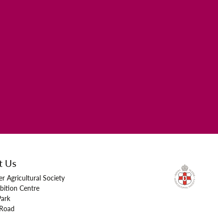
t Us
er Agricultural Society
bition Centre
Park
 Road