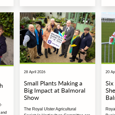
28 April 2026
20 Ap
Small Plants Making a
Six
th
Big Impact at Balmoral
She
Show
Bal
t-
The Royal Ulster Agricultural
Royal
 and