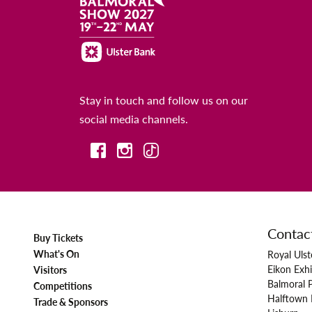
Stay in touch and follow us on our
social media channels.
Contac
Buy Tickets
What's On
Royal Ulst
Eikon Exhi
Visitors
Balmoral 
Competitions
Halftown
Trade & Sponsors