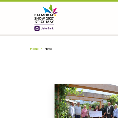
Home
News