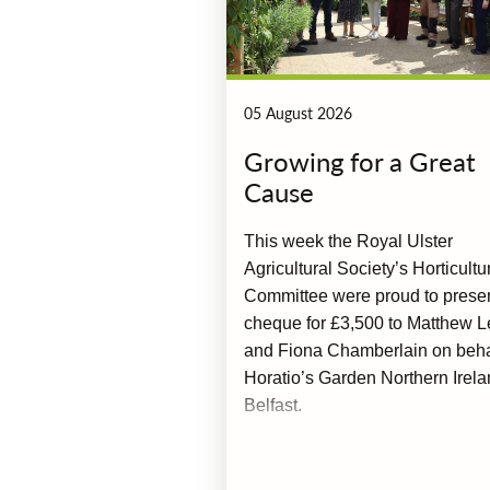
05 August 2026
Growing for a Great
Cause
This week the Royal Ulster
Agricultural Society’s Horticultu
Committee were proud to prese
cheque for £3,500 to Matthew L
and Fiona Chamberlain on behal
Horatio’s Garden Northern Irela
Belfast.