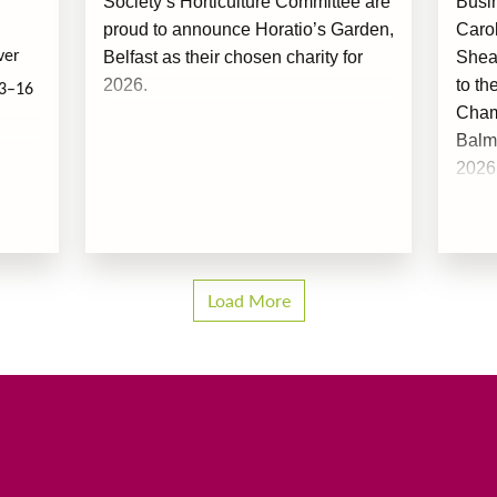
Society’s Horticulture Committee are
Busi
proud to announce Horatio’s Garden,
Caro
Belfast as their chosen charity for
Shea
ver
2026.
to th
13–16
Champ
Balm
2026
Load More