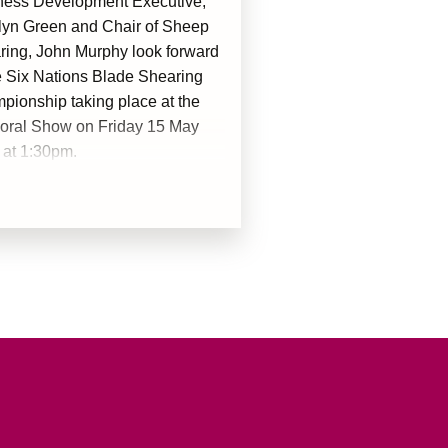
ness Development Executive,
lyn Green and Chair of Sheep
ring, John Murphy look forward
e Six Nations Blade Shearing
ionship taking place at the
oral Show on Friday 15 May
 at 1:30pm.