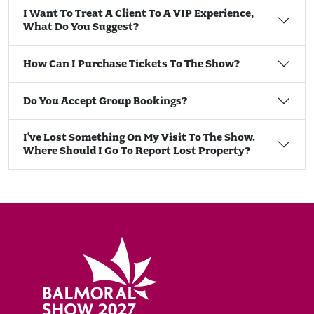
I Want To Treat A Client To A VIP Experience,
What Do You Suggest?
How Can I Purchase Tickets To The Show?
Do You Accept Group Bookings?
I've Lost Something On My Visit To The Show.
Where Should I Go To Report Lost Property?