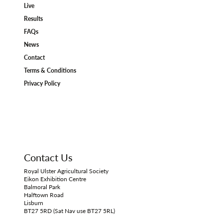
Live
Results
FAQs
News
Contact
Terms & Conditions
Privacy Policy
Contact Us
Royal Ulster Agricultural Society
Eikon Exhibition Centre
Balmoral Park
Halftown Road
Lisburn
BT27 5RD (Sat Nav use BT27 5RL)