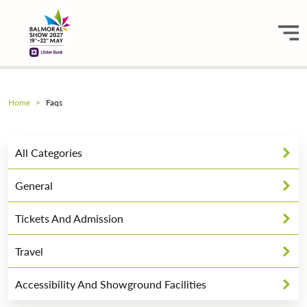
Home
Faqs
All Categories
General
Tickets And Admission
Travel
Accessibility And Showground Facilities