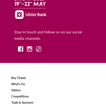
Stay in touch and follow us on our social
media channels.
Buy Tickets
What's On
Visitors
Competitions
Trade & Sponsors