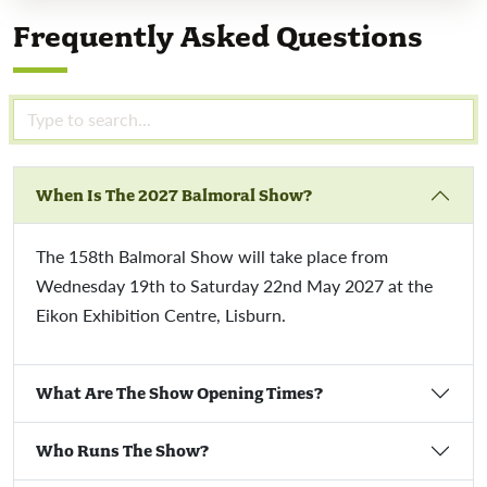
Frequently Asked Questions
When Is The 2027 Balmoral Show?
The 158th Balmoral Show will take place from
Wednesday 19th to Saturday 22nd May 2027 at the
Eikon Exhibition Centre, Lisburn.
What Are The Show Opening Times?
Who Runs The Show?