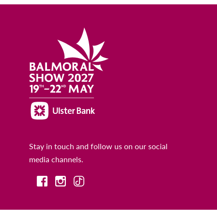
Stay in touch and follow us on our social
media channels.