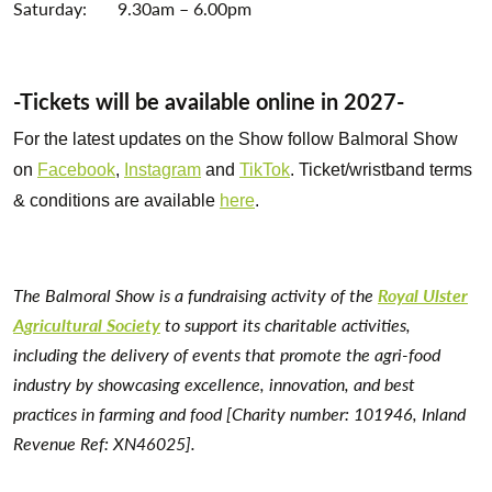
Saturday: 9.30am – 6.00pm
-Tickets will be available online in 2027-
For the latest updates on the Show follow Balmoral Show
on
Facebook
,
Instagram
and
TikTok
. Ticket/wristband terms
& conditions are available
here
.
The Balmoral Show is a fundraising activity of the
Royal Ulster
Agricultural Society
to support its charitable activities,
including the delivery of events that promote the agri-food
industry by showcasing excellence, innovation, and best
practices in farming and food [Charity number: 101946, Inland
Revenue Ref: XN46025].