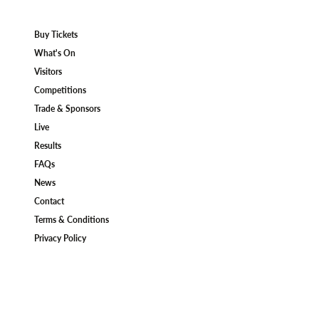
Buy Tickets
What's On
Visitors
Competitions
Trade & Sponsors
Live
Results
FAQs
News
Contact
Terms & Conditions
Privacy Policy