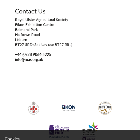
Contact Us
Royal Ulster Agricultural Society
Eikon Exhibition Centre
Balmoral Park
Halftown Road
Lisburn
BT27 5RD (Sat Nav use BT27 5RL)
+44 (0) 28 9066 5225
info@ruas.org.uk
Cookies.