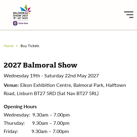
Home
Buy Tickets
2027 Balmoral Show
Wednesday 19th - Saturday 22nd May 2027
Venue:
Eikon Exhibition Centre, Balmoral Park, Halftown
Road, Lisburn BT27 5RD (Sat Nav BT27 5RL)
Opening Hours
Wednesday: 9.30am – 7.00pm
Thursday: 9.30am – 7.00pm
Friday: 9.30am – 7.00pm