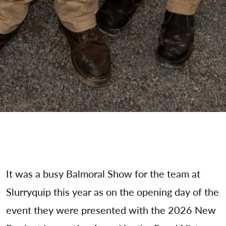
It was a busy Balmoral Show for the team at
Slurryquip this year as on the opening day of the
event they were presented with the 2026 New