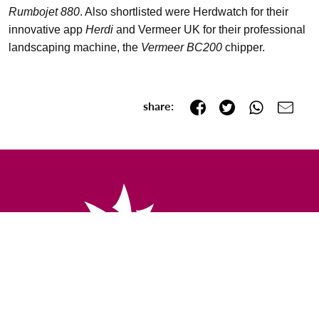
Rumbojet 880
. Also shortlisted were Herdwatch for their
innovative app
Herdi
and Vermeer UK for their professional
landscaping machine, the
Vermeer BC200
chipper.
share: