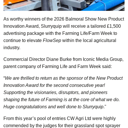
As worthy winners of the 2026 Balmoral Show New Product
Innovation Award, Slurryquip will receive a tailored £1,500
advertising package with the Farming Life/Farm Week to
continue to elevate
FlowSep
within the local agricultural
industry.
Commercial Director Diane Burke from Iconic Media Group,
parent company of Farming Life and Farm Week said:
“
We are thrilled to return as the sponsor of the New Product
Innovation Award for the second consecutive year!
Supporting the visionaries, disruptors, and pioneers
shaping the future of Farming is at the core of what we do.
Huge congratulations and well done to Slurryquip
."
From this year’s pool of entries CW Agri Ltd were highly
commended by the judges for their grassland spot sprayer