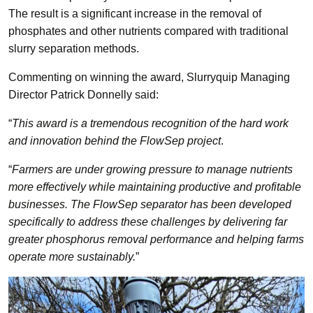
The result is a significant increase in the removal of
phosphates and other nutrients compared with traditional
slurry separation methods.
Commenting on winning the award, Slurryquip Managing
Director Patrick Donnelly said:
“
This award is a tremendous recognition of the hard work
and innovation behind the FlowSep project
.
“
Farmers are under growing pressure to manage nutrients
more effectively while maintaining productive and profitable
businesses. The FlowSep separator has been developed
specifically to address these challenges by delivering far
greater phosphorus removal performance and helping farms
operate more sustainably.
”