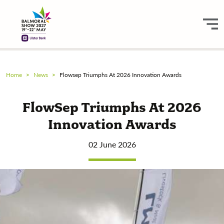
Home
News
Flowsep Triumphs At 2026 Innovation Awards
FlowSep Triumphs At 2026
Innovation Awards
02 June 2026