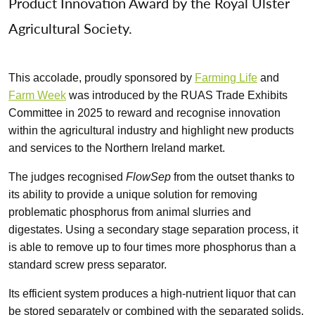
Product Innovation Award by the Royal Ulster
Agricultural Society.
This accolade, proudly sponsored by
Farming Life
and
Farm Week
was introduced by the RUAS Trade Exhibits
Committee in 2025 to reward and recognise innovation
within the agricultural industry and highlight new products
and services to the Northern Ireland market.
The judges recognised
FlowSep
from the outset thanks to
its ability to provide a unique solution for removing
problematic phosphorus from animal slurries and
digestates. Using a secondary stage separation process, it
is able to remove up to four times more phosphorus than a
standard screw press separator.
Its efficient system produces a high-nutrient liquor that can
be stored separately or combined with the separated solids.