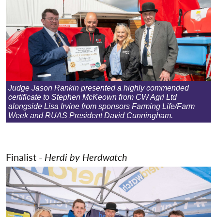
Judge Jason Rankin presented a highly commended
certificate to Stephen McKeown from CW Agri Ltd
alongside Lisa Irvine from sponsors Farming Life/Farm
Week and RUAS President David Cunningham.
Finalist -
Herdi by Herdwatch