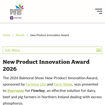
Home
Results
New Product Innovation Award
Sub Menu
New Product Innovation Award
Equine
2026
Equine Scoring Sheets
The 2026 Balmoral Show New Product Innovation Award,
sponsored by
Farming Life
and
Farm Week
, was presented
Livestock
to
Slurryquip
for
FlowSep
, an effective solution for dairy,
beef and pig farmers in Northern Ireland dealing with excess
Sheep Shearing
phosphorus.