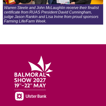
Warren Steele and John McLaughlin receive their finalist
certificate from RUAS President David Cunningham,
judge Jason Rankin and Lisa Irvine from proud sponsors
Farming Life/Farm Week.