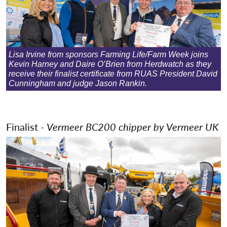
Lisa Irvine from sponsors Farming Life/Farm Week joins
Kevin Harney and Daire O’Brien from Herdwatch as they
receive their finalist certificate from RUAS President David
Cunningham and judge Jason Rankin.
Finalist -
Vermeer BC200 chipper by
Vermeer UK