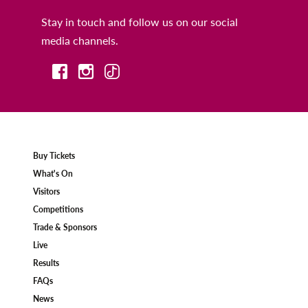
Stay in touch and follow us on our social
media channels.
Buy Tickets
What's On
Visitors
Competitions
Trade & Sponsors
Live
Results
FAQs
News