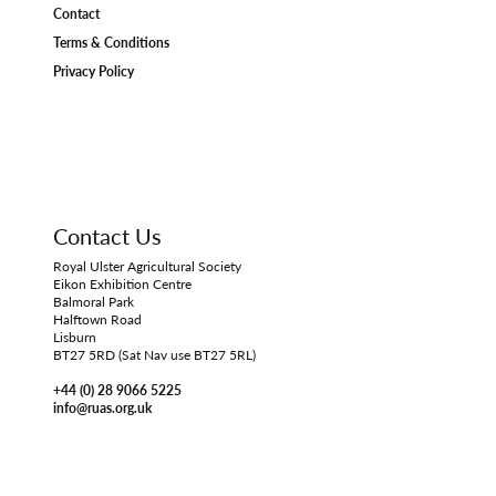
Contact
Terms & Conditions
Privacy Policy
Contact Us
Royal Ulster Agricultural Society
Eikon Exhibition Centre
Balmoral Park
Halftown Road
Lisburn
BT27 5RD (Sat Nav use BT27 5RL)
+44 (0) 28 9066 5225
info@ruas.org.uk