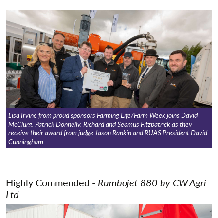
Show Jumping
Trade Stand Awards
New Product Innovation Award
'Create A Critter' Competition
Lisa Irvine from proud sponsors Farming Life/Farm Week joins David
McClurg, Patrick Donnelly, Richard and Seamus Fitzpatrick as they
receive their award from judge Jason Rankin and RUAS President David
Cunningham.
Highly Commended -
Rumbojet 880 by
CW Agri
Ltd