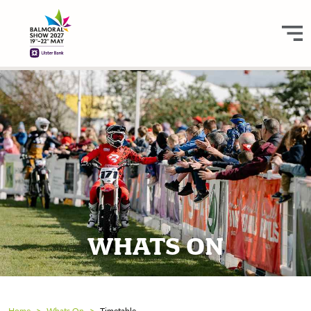
WHATS ON
Home
Whats On
Timetable