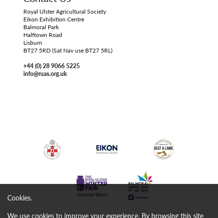
Royal Ulster Agricultural Society
Eikon Exhibition Centre
Balmoral Park
Halftown Road
Lisburn
BT27 5RD (Sat Nav use BT27 5RL)
+44 (0) 28 9066 5225
info@ruas.org.uk
Cookies.
We use cookies to improve your experience. By browsing this site