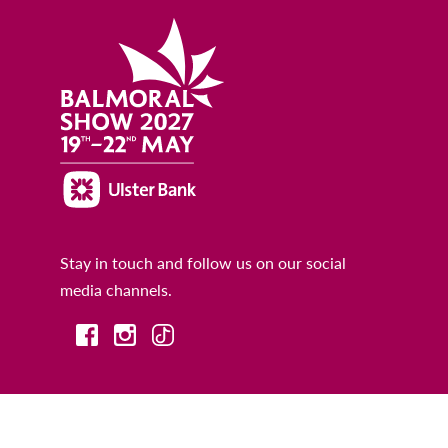
Stay in touch and follow us on our social
media channels.