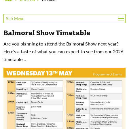
Sub Menu
Balmoral Show Timetable
Timetable
Are you planning to attend the Balmoral Show next year?
Downtown Stage
Here's a taste of what you can expect to see from our 2026
timetable...
Shopping And Trade Stands
Where To Eat
Family Fun
Horticulture Hub