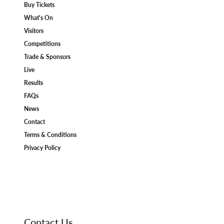
Buy Tickets
What's On
Visitors
Competitions
Trade & Sponsors
Live
Results
FAQs
News
Contact
Terms & Conditions
Privacy Policy
Contact Us