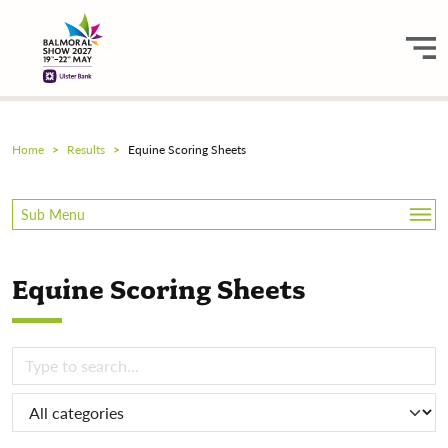
Home
Results
Equine Scoring Sheets
Sub Menu
Equine
Equine Scoring Sheets
Equine Scoring Sheets
Livestock
Sheep Shearing