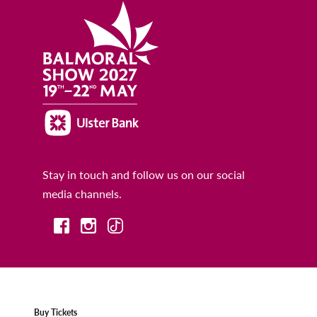
Stay in touch and follow us on our social
media channels.
Buy Tickets