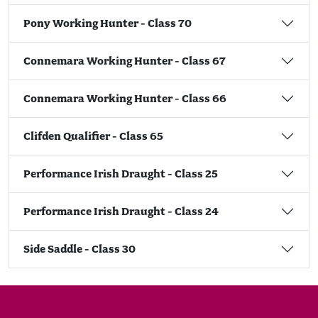
Pony Working Hunter - Class 70
Connemara Working Hunter - Class 67
Connemara Working Hunter - Class 66
Clifden Qualifier - Class 65
Performance Irish Draught - Class 25
Performance Irish Draught - Class 24
Side Saddle - Class 30