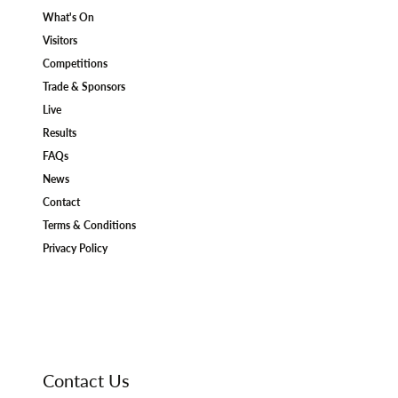
What's On
Visitors
Competitions
Trade & Sponsors
Live
Results
FAQs
News
Contact
Terms & Conditions
Privacy Policy
Contact Us