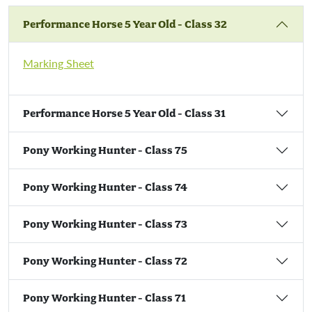
Show Jumping
Performance Horse 5 Year Old - Class 32
Trade Stand Awards
Marking Sheet
New Product Innovation Award
'Create A Critter' Competition
Performance Horse 5 Year Old - Class 31
Pony Working Hunter - Class 75
Pony Working Hunter - Class 74
Pony Working Hunter - Class 73
Pony Working Hunter - Class 72
Pony Working Hunter - Class 71