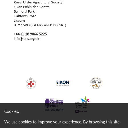
Royal Ulster Agricultural Society
Eikon Exhibition Centre
Balmoral Park
Halftown Road
Lisburn
BT27 5RD (Sat Nav use BT27 5RL)
+44 (0) 28 9066 5225
info@ruas.org.uk
Cookies.
We use cookies to improve your experience. By browsing this site