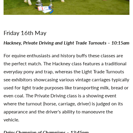
Friday 16th May
Hackney, Private Driving and Light Trade Turnouts – 10:15am
For equine enthusiasts and history buffs these classes are
the perfect match. The Hackney class features a traditional
everyday pony and trap, whereas the Light Trade Turnouts
see exhibitors showcasing various vintage carriages typically
used for light trade purposes like transporting milk, bread or
even coal. The Private Driving class is a showing event
where the turnout (horse, carriage, driver) is judged on its
appearance and the driver's ability to manoeuvre the
vehicle.
Dairy Champion of Champions – 12:45pm