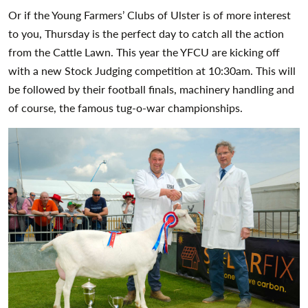
Or if the Young Farmers’ Clubs of Ulster is of more interest
to you, Thursday is the perfect day to catch all the action
from the Cattle Lawn. This year the YFCU are kicking off
with a new Stock Judging competition at 10:30am. This will
be followed by their football finals, machinery handling and
of course, the famous tug-o-war championships.