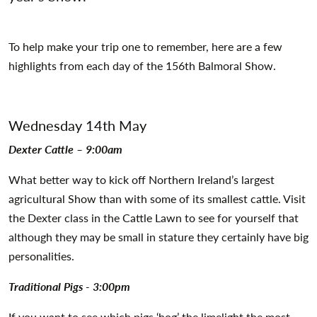
To help make your trip one to remember, here are a few
highlights from each day of the 156th Balmoral Show.
Wednesday 14th May
Dexter Cattle – 9:00am
What better way to kick off Northern Ireland’s largest
agricultural Show than with some of its smallest cattle. Visit
the Dexter class in the Cattle Lawn to see for yourself that
although they may be small in stature they certainly have big
personalities.
Traditional Pigs - 3:00pm
If you want to see which pigs ‘hog’ the limelight the most