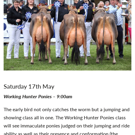
Saturday 17th May
Working Hunter Ponies – 9:00am
The early bird not only catches the worm but a jumping and
showing class all in one. The Working Hunter Ponies class
will see immaculate ponies judged on their jumping and ride
ability as well as their presence and conformation (the