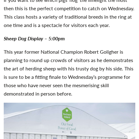
then this is the perfect competition to catch on Wednesday.
This class hosts a variety of traditional breeds in the ring at
one time and is a spectacle for visitors each year.
Sheep Dog Display – 5:00pm
This year former National Champion Robert Goligher is
planning to round up crowds of visitors as he demonstrates
the art of herding sheep with his trusty dog by his side. This
is sure to be a fitting finale to Wednesday’s programme for
those who have never seen the mesmerising skill
demonstrated in person before.