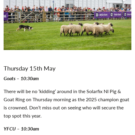
Thursday 15th May
Goats – 10:30am
There will be no ‘kidding’ around in the Solarfix NI Pig &
Goat Ring on Thursday morning as the 2025 champion goat
is crowned. Don’t miss out on seeing who will secure the
top spot this year.
YFCU – 10:30am