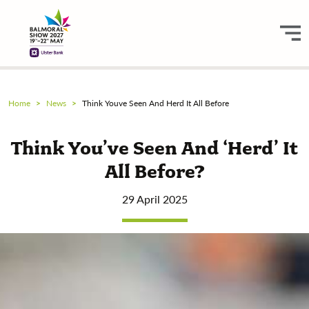
Home
News
Think Youve Seen And Herd It All Before
Think You’ve Seen And ‘herd’ It
All Before?
29 April 2025