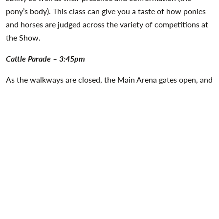
pony’s body). This class can give you a taste of how ponies
and horses are judged across the variety of competitions at
the Show.
Cattle Parade – 3:45pm
As the walkways are closed, the Main Arena gates open, and
the crowds gather there is no spectacle quite like the
mesmerising Cattle Parade. A great tradition of the Balmoral
Show, this year’s award-winning cattle will make their way
from the Cattle Hall to the heart of the Show to showcase a
fantastic line-up of Northern Ireland’s finest cattle and their
hard-working owners. This is guaranteed to be a fitting
finale that you won’t forget!