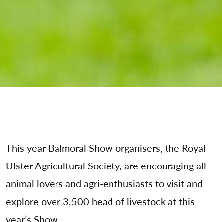
This year Balmoral Show organisers, the Royal
Ulster Agricultural Society, are encouraging all
animal lovers and agri-enthusiasts to visit and
explore over 3,500 head of livestock at this
year’s Show.