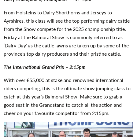
From Holsteins to Dairy Shorthorns and Jerseys to
Ayrshires, this class will see the top performing dairy cattle
from the Show compete for the 2025 championship title.
Friday at the Balmoral Show is commonly referred to as
‘Dairy Day’ as the cattle lawns are taken up by some of the
province’s top dairy producers and their pristine cattle.
The International Grand Prix – 2:15pm
With over €55,000 at stake and renowned international
riders competing, this is the ultimate show jumping class to
catch at this year’s Balmoral Show. Make sure to grab a
good seat in the Grandstand to catch all the action and
cheer on your favourite competitor from 2:15pm.